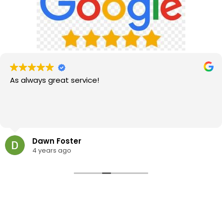
As always great service!
Dawn Foster
4 years ago