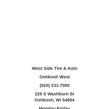
West Side Tire & Auto
Oshkosh West
(920) 231-7000
225 S Washburn St
Oshkosh, WI 54904
Monday-Friday