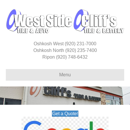
Oshkosh West
(920) 231-7000
Oshkosh North
(920) 235-7400
Ripon
(920) 748-6432
Menu
Get a Quote!